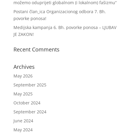
možemo oduprijeti globalnom (i lokalnom) fašizmu“
Postani član_ica Organizacionog odbora 7. Bh.
povorke ponosa!
Medijska kampanja 6. Bh. povorke ponosa – LJUBAV
JE ZAKON!
Recent Comments
Archives
May 2026
September 2025
May 2025
October 2024
September 2024
June 2024
May 2024