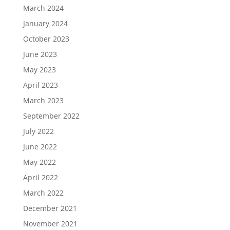
March 2024
January 2024
October 2023
June 2023
May 2023
April 2023
March 2023
September 2022
July 2022
June 2022
May 2022
April 2022
March 2022
December 2021
November 2021