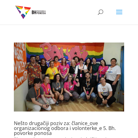
Nešto drugačiji poziv za: članice_ove
organizacionog odbora i volonterke_e 5. Bh.
povorke ponosa