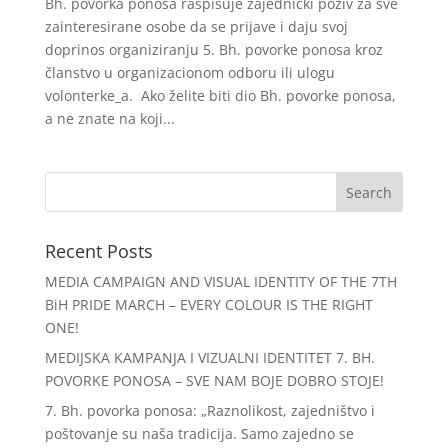
Bh. povorka ponosa raspisuje zajednički poziv za sve
zainteresirane osobe da se prijave i daju svoj
doprinos organiziranju 5. Bh. povorke ponosa kroz
članstvo u organizacionom odboru ili ulogu
volonterke_a. Ako želite biti dio Bh. povorke ponosa,
a ne znate na koji...
Recent Posts
MEDIA CAMPAIGN AND VISUAL IDENTITY OF THE 7TH
BiH PRIDE MARCH – EVERY COLOUR IS THE RIGHT
ONE!
MEDIJSKA KAMPANJA I VIZUALNI IDENTITET 7. BH.
POVORKE PONOSA – SVE NAM BOJE DOBRO STOJE!
7. Bh. povorka ponosa: „Raznolikost, zajedništvo i
poštovanje su naša tradicija. Samo zajedno se