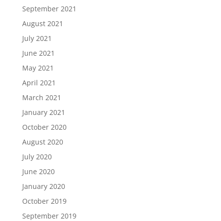
September 2021
August 2021
July 2021
June 2021
May 2021
April 2021
March 2021
January 2021
October 2020
August 2020
July 2020
June 2020
January 2020
October 2019
September 2019