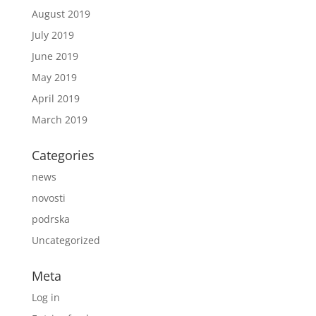
August 2019
July 2019
June 2019
May 2019
April 2019
March 2019
Categories
news
novosti
podrska
Uncategorized
Meta
Log in