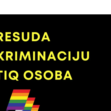
Početna
Novosti
Bh. povorka ponosa
Galerij