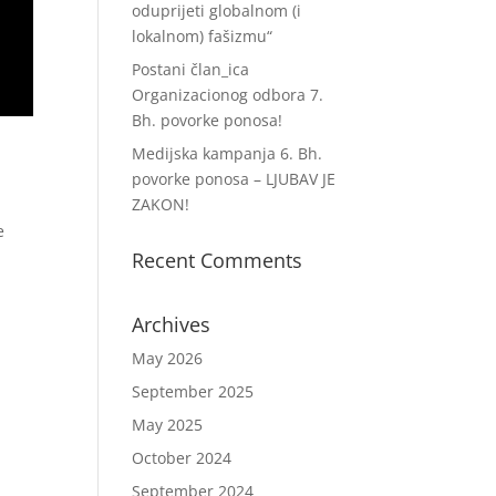
oduprijeti globalnom (i
lokalnom) fašizmu“
Postani član_ica
Organizacionog odbora 7.
Bh. povorke ponosa!
Medijska kampanja 6. Bh.
povorke ponosa – LJUBAV JE
ZAKON!
e
Recent Comments
Archives
May 2026
September 2025
May 2025
October 2024
September 2024