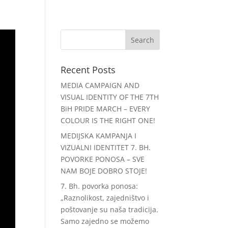
e
Ruta
Podrška
Discord
Recent Posts
MEDIA CAMPAIGN AND
VISUAL IDENTITY OF THE 7TH
BiH PRIDE MARCH – EVERY
COLOUR IS THE RIGHT ONE!
MEDIJSKA KAMPANJA I
VIZUALNI IDENTITET 7. BH.
POVORKE PONOSA – SVE
NAM BOJE DOBRO STOJE!
7. Bh. povorka ponosa:
„Raznolikost, zajedništvo i
poštovanje su naša tradicija.
Samo zajedno se možemo