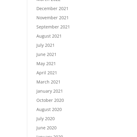
December 2021
November 2021
September 2021
August 2021
July 2021
June 2021
May 2021
April 2021
March 2021
January 2021
October 2020
August 2020
July 2020
June 2020
January 2020