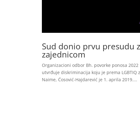
Sud donio prvu presudu z
zajednicom
Organizacioni odbor Bh. povorke ponosa 2022 
utvrđuje diskriminacija koju je prema LGBTIQ z
Naime, Ćosović-Hajdarević je 1. aprila 2019....