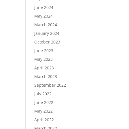
June 2024
May 2024
March 2024
January 2024
October 2023
June 2023
May 2023
April 2023
March 2023
September 2022
July 2022
June 2022
May 2022
April 2022
March 2022