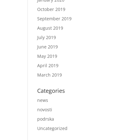
October 2019
September 2019
August 2019
July 2019
June 2019
May 2019
April 2019
March 2019
Categories
news
novosti
podrska
Uncategorized