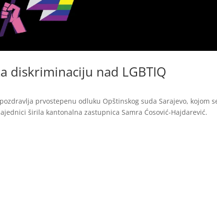
a diskriminaciju nad LGBTIQ
pozdravlja prvostepenu odluku Opštinskog suda Sarajevo, kojom s
ajednici širila kantonalna zastupnica Samra Ćosović-Hajdarević.