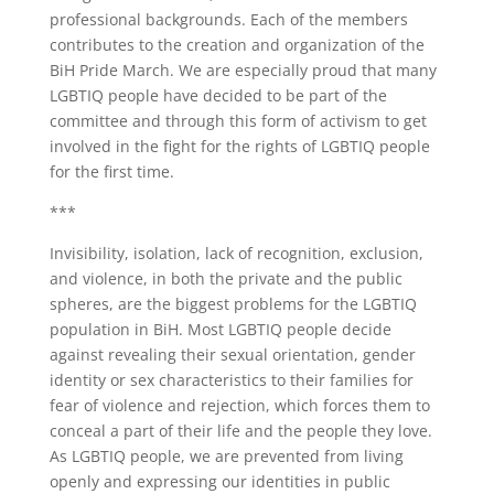
professional backgrounds. Each of the members
contributes to the creation and organization of the
BiH Pride March. We are especially proud that many
LGBTIQ people have decided to be part of the
committee and through this form of activism to get
involved in the fight for the rights of LGBTIQ people
for the first time.
***
Invisibility, isolation, lack of recognition, exclusion,
and violence, in both the private and the public
spheres, are the biggest problems for the LGBTIQ
population in BiH. Most LGBTIQ people decide
against revealing their sexual orientation, gender
identity or sex characteristics to their families for
fear of violence and rejection, which forces them to
conceal a part of their life and the people they love.
As LGBTIQ people, we are prevented from living
openly and expressing our identities in public