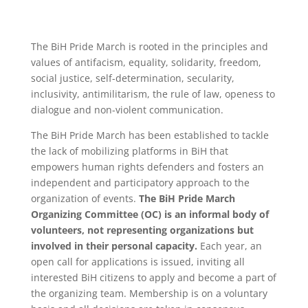
The BiH Pride March is rooted in the principles and
values of antifacism, equality, solidarity, freedom,
social justice, self-determination, secularity,
inclusivity, antimilitarism, the rule of law, openess to
dialogue and non-violent communication.
The BiH Pride March has been established to tackle
the lack of mobilizing platforms in BiH that
empowers human rights defenders and fosters an
independent and participatory approach to the
organization of events.
The BiH Pride March
Organizing Committee (OC) is an informal body of
volunteers, not representing organizations but
involved in their personal capacity.
Each year, an
open call for applications is issued, inviting all
interested BiH citizens to apply and become a part of
the organizing team. Membership is on a voluntary