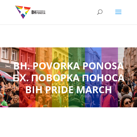
BH. POVORKA PONOSA
БX. ПOBOPKA ПOHOCA
BIH PRIDE MARCH