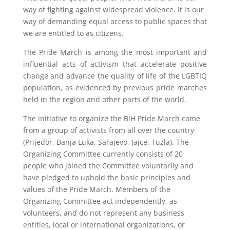
way of fighting against widespread violence. It is our
way of demanding equal access to public spaces that
we are entitled to as citizens.
The Pride March is among the most important and
influential acts of activism that accelerate positive
change and advance the quality of life of the LGBTIQ
population, as evidenced by previous pride marches
held in the region and other parts of the world.
The initiative to organize the BiH Pride March came
from a group of activists from all over the country
(Prijedor, Banja Luka, Sarajevo, Jajce, Tuzla). The
Organizing Committee currently consists of 20
people who joined the Committee voluntarily and
have pledged to uphold the basic principles and
values of the Pride March. Members of the
Organizing Committee act independently, as
volunteers, and do not represent any business
entities, local or international organizations, or