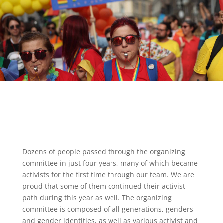
Dozens of people passed through the organizing
committee in just four years, many of which became
activists for the first time through our team. We are
proud that some of them continued their activist
path during this year as well. The organizing
committee is composed of all generations, genders
and gender identities, as well as various activist and