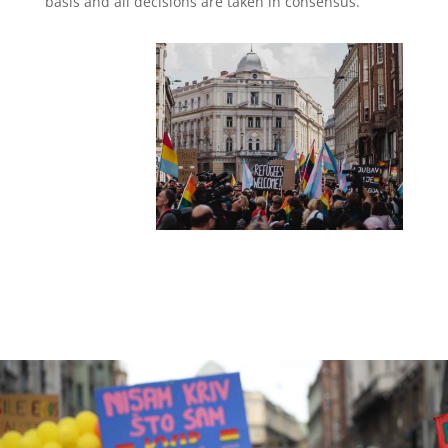
basis and all decisions are taken in consensus.