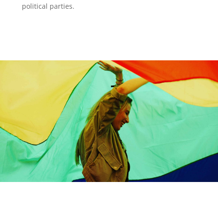
political parties.